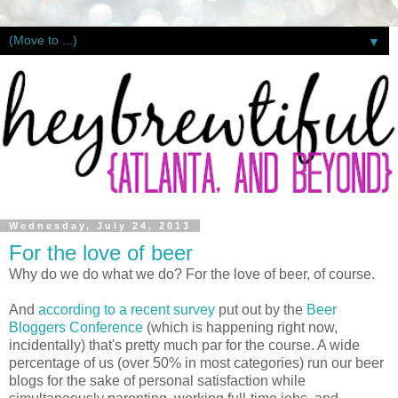
▼
Wednesday, July 24, 2013
For the love of beer
Why do we do what we do? For the love of beer, of course.
And
according to a recent survey
put out by the
Beer
Bloggers Conference
(which is happening right now,
incidentally) that's pretty much par for the course. A wide
percentage of us (over 50% in most categories) run our beer
blogs for the sake of personal satisfaction while