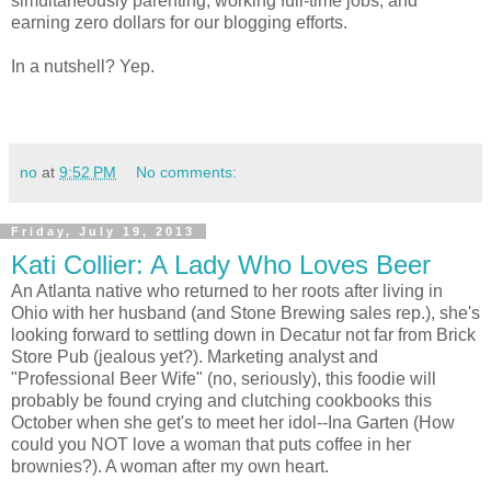
simultaneously parenting, working full-time jobs, and
earning zero dollars for our blogging efforts.
In a nutshell? Yep.
no
at
9:52 PM
No comments:
Friday, July 19, 2013
Kati Collier: A Lady Who Loves Beer
An Atlanta native who returned to her roots after living in
Ohio with her husband (and Stone Brewing sales rep.), she's
looking forward to settling down in Decatur not far from Brick
Store Pub (jealous yet?). Marketing analyst and
"Professional Beer Wife" (no, seriously), this foodie will
probably be found crying and clutching cookbooks this
October when she get's to meet her idol--Ina Garten (How
could you NOT love a woman that puts coffee in her
brownies?). A woman after my own heart.