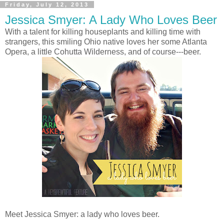
Friday, July 12, 2013
Jessica Smyer: A Lady Who Loves Beer
With a talent for killing houseplants and killing time with
strangers, this smiling Ohio native loves her some Atlanta
Opera, a little Cohutta Wilderness, and of course---beer.
Meet Jessica Smyer: a lady who loves beer.