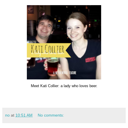
Meet Kati Collier: a lady who loves beer.
no
at
10:51 AM
No comments: