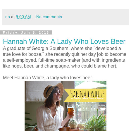
no
at
9:00 AM
No comments:
Friday, July 5, 2013
Hannah White: A Lady Who Loves Beer
A graduate of Georgia Southern, where she "developed a
true love for booze," she recently quit her day job to become
a self-employed, full-time soap-maker (and with ingredients
like hops, beer, and champagne, who could blame her).
Meet Hannah White, a lady who loves beer.