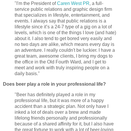
"I'm the President of
Caren West PR
, a full-
service public relations and graphic design firm
that specializes in lifestyle, entertainment, and
events. I always say that public relations is a
lifestyle since it’s a 24-7 type of a gig on a lot of
levels, which is one of the things I love (and hate)
about it. I also tend to get bored very easily and
no two days are alike, which means every day is
an adventure. I really couldn't be luckier. I have a
great team, awesome clients, I bring my dogs to
the office in the Old Fourth Ward, and I get to
meet and work with truly inspiring people on a
daily basis."
Does beer play a role in your professional life?
"Beer has definitely played a role in my
professional life, but it was more of a happy
accident than a strategic plan. Not only have I
inked a lot of deals over a brew and made
lifelong friends personally and professionally
because of a shared affinity for it, but I also have
the great fortune to work with a lot of beer-loving