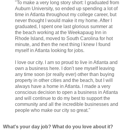
"To make a very long story short: I graduated from
Auburn University, so ended up spending a lot of
time in Atlanta throughout my college career, but
never thought I would make it my home. After I
graduated, I spent one last glorious summer at
the beach working at the Weekapaug Inn in
Rhode Island, moved to South Carolina for hot
minute, and then the next thing I knew I found
myself in Atlanta looking for jobs.
I love our city. I am so proud to live in Atlanta and
own a business here. I don't see myself leaving
any time soon (or really ever) other than buying
property in other cities and the beach, but I will
always have a home in Atlanta. I made a very
conscious decision to open a business in Atlanta
and will continue to do my best to support the
community and all the incredible businesses and
people who make our city so great."
What's your day job? What do you love about it?