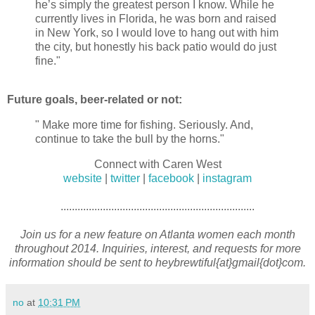
he’s simply the greatest person I know. While he
currently lives in Florida, he was born and raised
in New York, so I would love to hang out with him
the city, but honestly his back patio would do just
fine."
Future goals, beer-related or not:
" Make more time for fishing. Seriously. And,
continue to take the bull by the horns."
Connect with Caren West
website
|
twitter
|
facebook
|
instagram
.....................................................................
Join us for a new feature on Atlanta women each month
throughout 2014. Inquiries, interest, and requests for more
information should be sent to heybrewtiful{at}gmail{dot}com.
no
at
10:31 PM