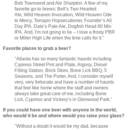
Bob Townsend and Ale Sharpton. A few of my
favorite go-to brews: Bell’s Two Hearted
Ale, Wild Heaven Invocation, Wild Heaven Ode
to Mercy, Terrapin Hopsecutioner, Founder’s All
Day IPA, Dale’s Pale Ale, Dogfish Head 60 Min
IPA. And, I'm not going to lie – I love a frosty PBR
or Miller High Life when the time calls for it."
Favorite places to grab a beer?
"Atlanta has so many fantastic haunts including
Cypress Street Pint and Plate, Argosy, Diesel
Filling Station, Brick Store, Bone Lick BBQ, 5
Seasons, and The Porter. And, I consider myself
very, very fortunate and have a number of haunts
that feel like home where the staff and owners
always take great care of me, including Bone
Lick, Cypress and Vickery’s in Glenwood Park."
If you could have one beer with anyone in the world,
who would it be and where would you raise your glass?
"Without a doubt it would be my dad, because