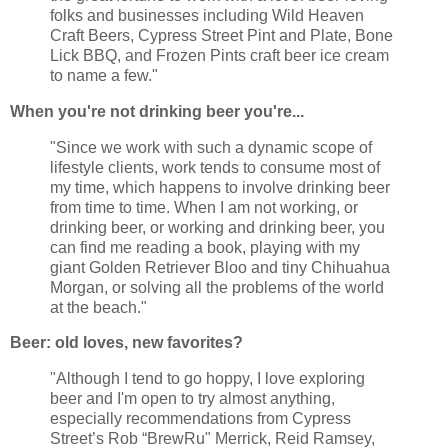
folks and businesses including Wild Heaven
Craft Beers, Cypress Street Pint and Plate, Bone
Lick BBQ, and Frozen Pints craft beer ice cream
to name a few."
When you're not drinking beer you're...
"Since we work with such a dynamic scope of
lifestyle clients, work tends to consume most of
my time, which happens to involve drinking beer
from time to time. When I am not working, or
drinking beer, or working and drinking beer, you
can find me reading a book, playing with my
giant Golden Retriever Bloo and tiny Chihuahua
Morgan, or solving all the problems of the world
at the beach."
Beer: old loves, new favorites?
"Although I tend to go hoppy, I love exploring
beer and I'm open to try almost anything,
especially recommendations from Cypress
Street’s Rob “BrewRu" Merrick, Reid Ramsey,