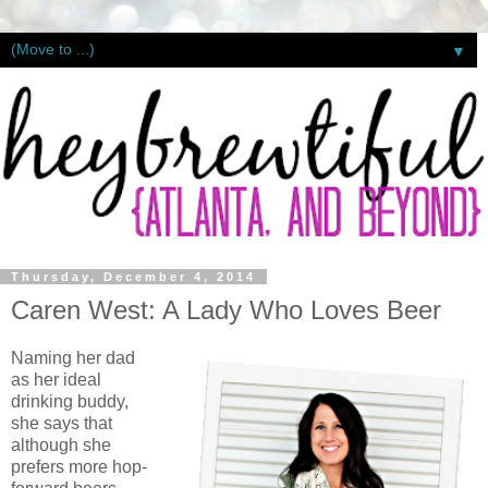
▼
Thursday, December 4, 2014
Caren West: A Lady Who Loves Beer
Naming her dad
as her ideal
drinking buddy,
she says that
although she
prefers more hop-