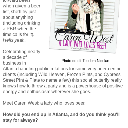
forward beers
when given a beer
list, she'll try just
about anything
(including drinking
a PBR when the
time calls for it).
Hells yeah.
Celebrating nearly
a decade of
Photo credit Teodora Nicolae
business in
Atlanta handling public relations for some very beer-centric
clients (including Wild Heaven, Frozen Pints, and Cypress
Street Pint & Plate to name a few) this social butterfly really
knows how to throw a party and is a powerhouse of positive
energy and enthusiasm wherever she goes.
Meet Caren West: a lady who loves beer.
How did you end up in Atlanta, and do you think you'll
stay for always?