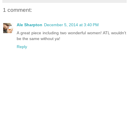
1 comment:
Ale Sharpton
December 5, 2014 at 3:40 PM
A great piece including two wonderful women! ATL wouldn't
be the same without ya!
Reply