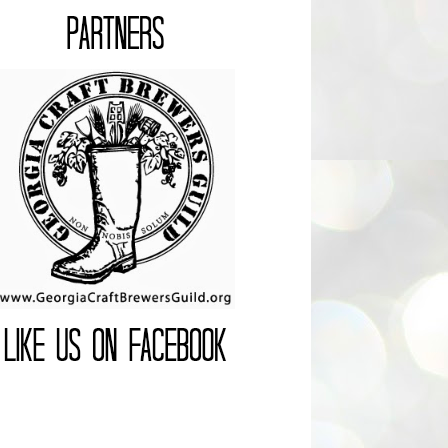
Join the Guild!
LIKEUSONFACEBOOK
Facebook