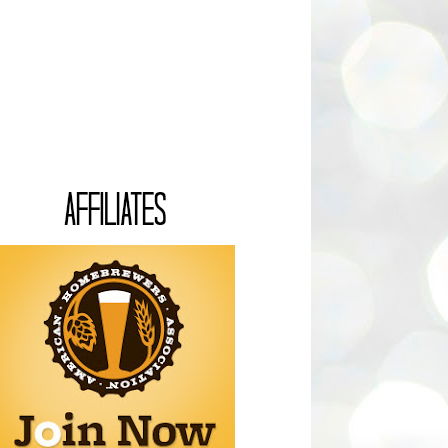
AFFILIATES
Associate with your kind