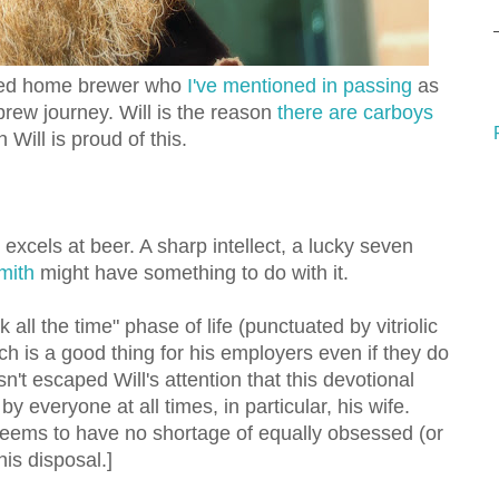
-eyed home brewer who
I've mentioned in passing
as
brew journey. Will is the reason
there are carboys
in Will is proud of this.
 excels at beer. A sharp intellect, a lucky seven
mith
might have something to do with it.
lk all the time" phase of life (punctuated by vitriolic
ich is a good thing for his employers even if they do
sn't escaped Will's attention that this devotional
y everyone at all times, in particular, his wife.
 seems to have no shortage of equally obsessed (or
his disposal.]