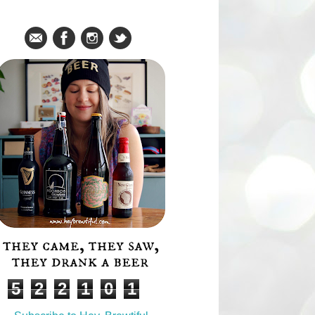
Social Media Icons
About
Stats
Total Pageviews
5
2
2
1
0
1
Subscribe!