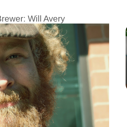
Brewer: Will Avery