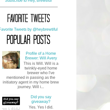
Subscribe to Hey, Brewtiful
solidline3
FAVTWEETS
My Favorite Tweets
Favorite Tweets by @heybrewtiful
POPULARPOSTS
Popular Posts
Profile of a Home
Brewer: Will Avery
This is Will. Will is a
twinkly-eyed home
brewer who I've
mentioned in passing as the
initiatory agent in my home brew
journey. Will i...
Did you say
giveaway?
Yes. Yes I did.