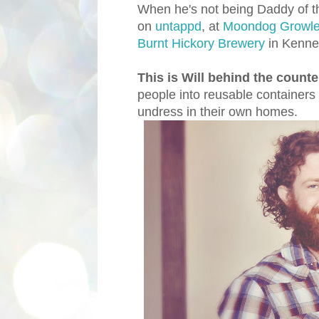
When he's not being Daddy of th
on
untappd
, at
Moondog Growle
Burnt Hickory Brewery
in Kenne
This is Will behind the coun
people into reusable containers
undress in their own homes.