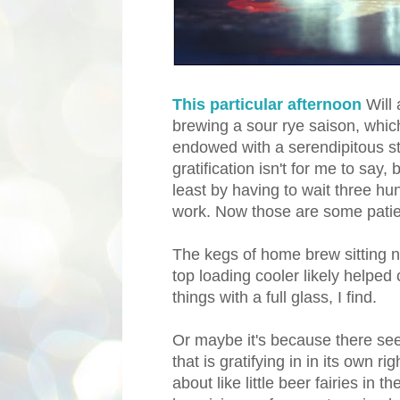
This particular afternoon
Will
brewing a sour rye saison, which
endowed with a serendipitous st
gratification isn't for me to say,
least by having to wait three hu
work. Now those are some pati
The kegs of home brew sitting ne
top loading cooler likely helped 
things with a full glass, I find.
Or maybe it's because there se
that is gratifying in in its own r
about like little beer fairies in 