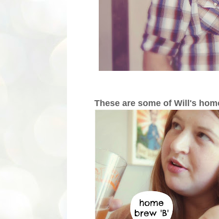
These are some of Will's ho