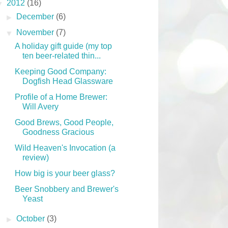
▼
2012
(16)
►
December
(6)
▼
November
(7)
A holiday gift guide (my top
ten beer-related thin...
Keeping Good Company:
Dogfish Head Glassware
Profile of a Home Brewer:
Will Avery
Good Brews, Good People,
Goodness Gracious
Wild Heaven's Invocation (a
review)
How big is your beer glass?
Beer Snobbery and Brewer's
Yeast
►
October
(3)
PARTNERS