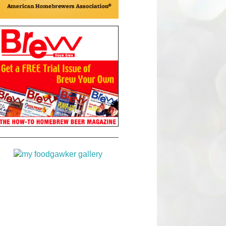
Brew Your Own!
line
foodgawker