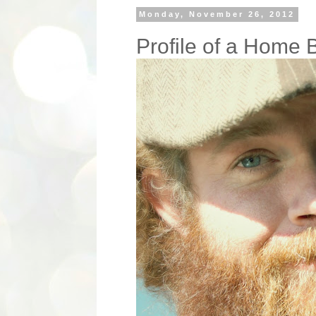
Monday, November 26, 2012
Profile of a Home 