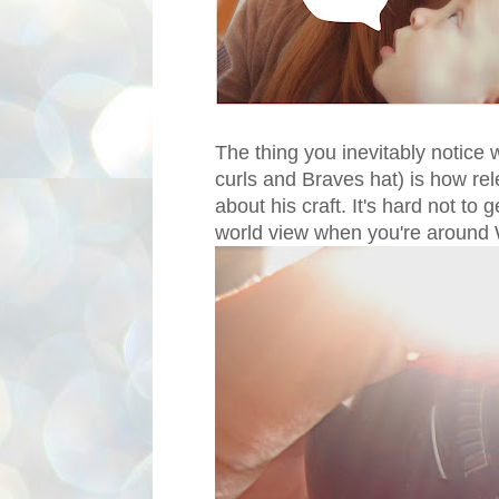
The thing you inevitably notice
curls and Braves hat) is how rel
about his craft. It's hard not to 
world view when you're around W