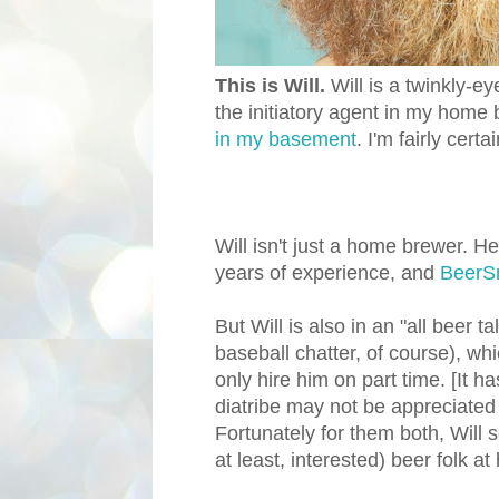
This is Will.
Will is a twinkly
the initiatory agent in my home 
in my basement
. I'm fairly certa
Will isn't just a home brewer. He
years of experience, and
BeerS
But Will is also in an "all beer ta
baseball chatter, of course), wh
only hire him on part time. [It ha
diatribe may not be appreciated b
Fortunately for them both, Will
at least, interested) beer folk at 