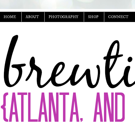
HOME
ABOUT
PHOTOGRAPHY
SHOP
CONNECT