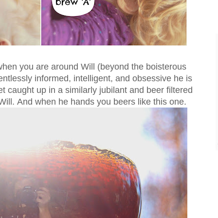
 when you are around Will (beyond the boisterous
entlessly informed, intelligent, and obsessive he is
get caught up in a similarly jubilant and beer filtered
ill. And when he hands you beers like this one.