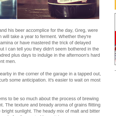
 and his beer accomplice for the day, Greg, were
 will take a year to ferment. Whether they're
amina or have mastered the trick of delayed
 but I can tell you they didn't seem bothered in the
ndred plus days to indulge in the afternoon's hard
ent men.
arby in the corner of the garage in a tapped out,
curb some anticipation. It's easier to wait on most
ems to be so much about the process of brewing
ight. The texture and bready aroma of grains flitting
the bright sunlight. The heady mix of malt and bitter