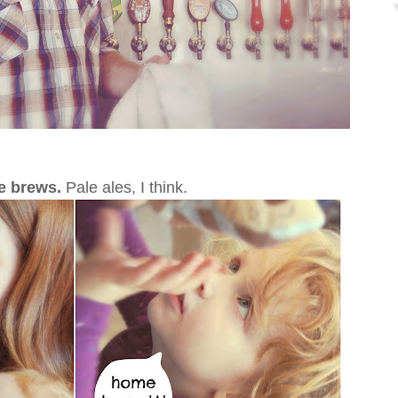
me brews.
Pale ales, I think.