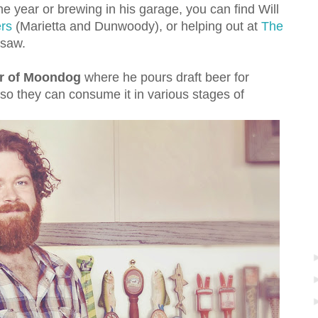
e year or brewing in his garage, you can find Will
rs
(Marietta and Dunwoody), or helping out at
The
saw.
ter of Moondog
where he pours draft beer for
 so they can consume it in various stages of