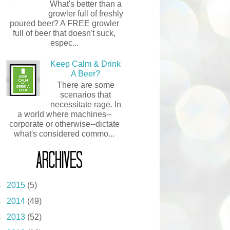
What's better than a
growler full of freshly
poured beer? A FREE growler
full of beer that doesn't suck,
espec...
Keep Calm & Drink
A Beer?
There are some
scenarios that
necessitate rage. In
a world where machines--
corporate or otherwise--dictate
what's considered commo...
ARCHIVES
Blog Archive
►
2015
(5)
►
2014
(49)
►
2013
(52)