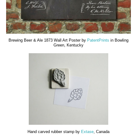
Brewing Beer & Ale 1873 Wall Art Poster by
PatentPrints
in Bowling
Green, Kentucky
Hand carved rubber stamp by
Extase
, Canada