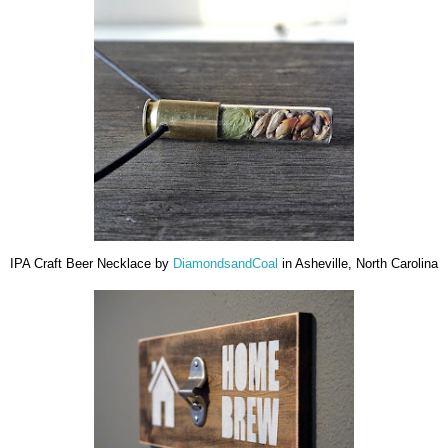
IPA Craft Beer Necklace by
DiamondsandCoal
in Asheville, North Carolina