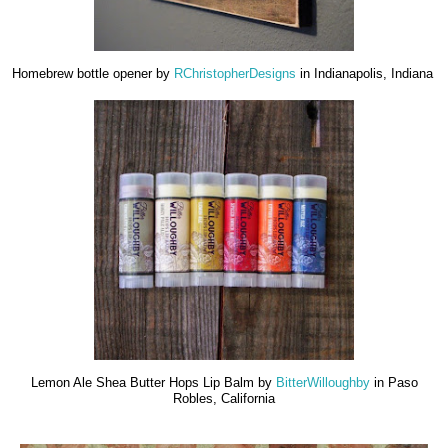
Homebrew bottle opener by
RChristopherDesigns
in Indianapolis, Indiana
Lemon Ale Shea Butter Hops Lip Balm by
BitterWilloughby
in Paso
Robles, California