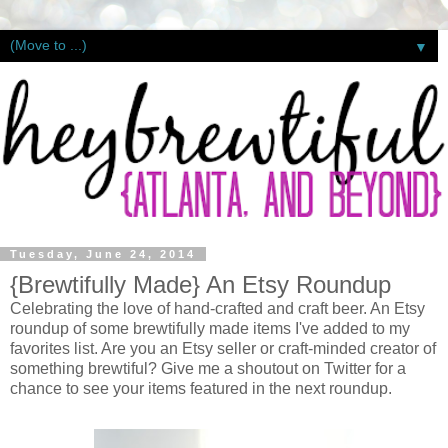
▼
Tuesday, June 24, 2014
{Brewtifully Made} An Etsy Roundup
Celebrating the love of hand-crafted and craft beer. An Etsy
roundup of some brewtifully made items I've added to my
favorites list. Are you an Etsy seller or craft-minded creator of
something brewtiful? Give me a shoutout on Twitter for a
chance to see your items featured in the next roundup.